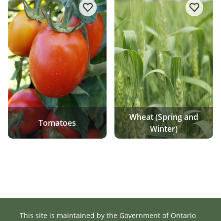
add/remove Tomatoes to favourite
add/re
Wheat (Spring and
Tomatoes
Winter)
This site is maintained by the Government of Ontario