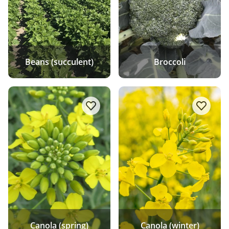
Beans (succulent)
Broccoli
add/remove Canola (spring) to favo
add/rem
Canola (spring)
Canola (winter)