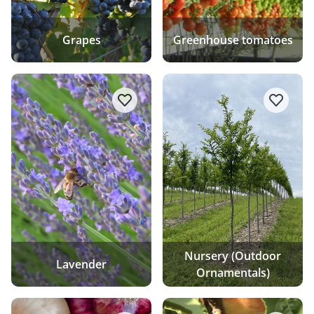
Grapes
Greenhouse tomatoes
add/remove Lavender to favourite 
add/re
Nursery (Outdoor
Lavender
Ornamentals)