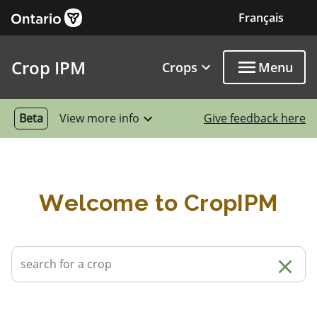
External link
Skip to main content
Français
Exter
Crop IPM
Crops
Menu
Beta
View more info
Give feedback here
Welcome to CropIPM
Cle