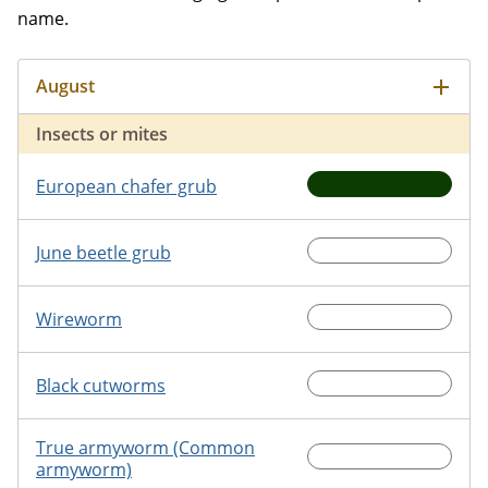
name.
Insects or mites
European chafer grub
June beetle grub
Wireworm
Black cutworms
True armyworm (Common
armyworm)