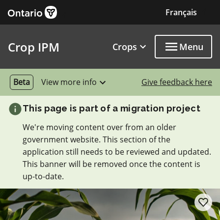
External link
Skip to main content
Français
Exter
Crop IPM
Crops
Menu
Beta
View more info
Give feedback here
This page is part of a migration project
We're moving content over from an older
government website. This section of the
application still needs to be reviewed and updated.
This banner will be removed once the content is
up-to-date.
add/