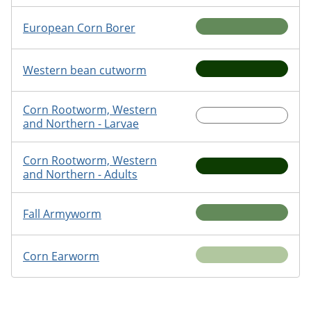
European Corn Borer
Western bean cutworm
Corn Rootworm, Western
and Northern - Larvae
Corn Rootworm, Western
and Northern - Adults
Fall Armyworm
Corn Earworm