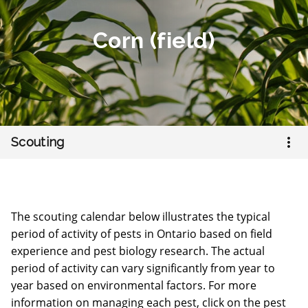
Corn (field)
Open
Scouting
The scouting calendar below illustrates the typical
period of activity of pests in Ontario based on field
experience and pest biology research. The actual
period of activity can vary significantly from year to
year based on environmental factors. For more
information on managing each pest, click on the pest